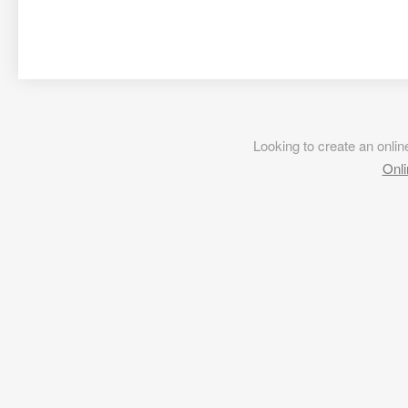
Looking to create an onl
Onli