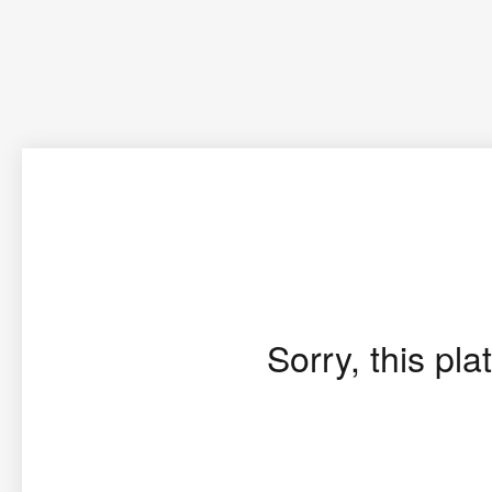
Sorry, this pla