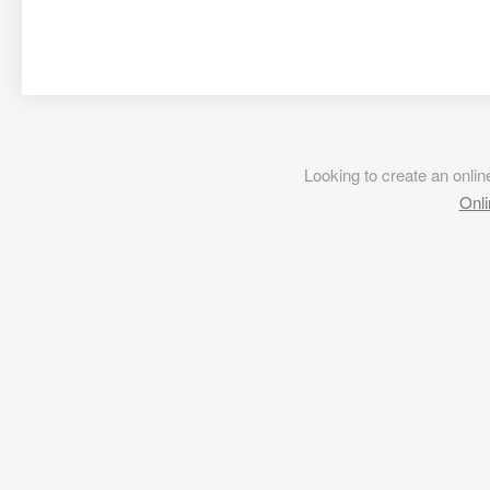
Looking to create an onl
Onli