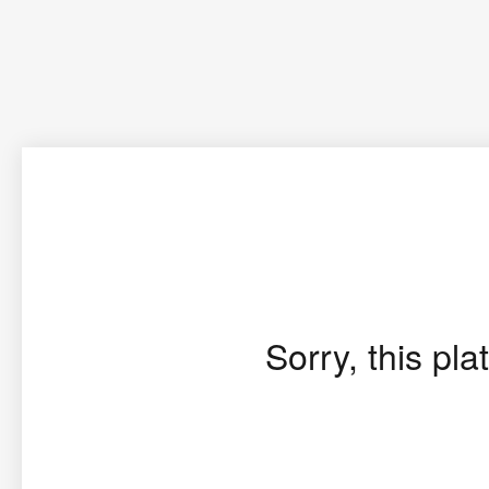
Sorry, this pla