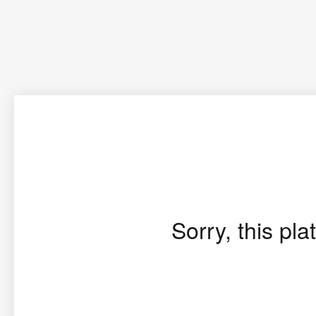
Sorry, this pla