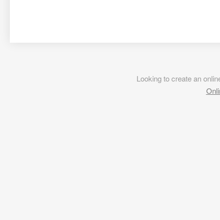
Looking to create an onl
Onli