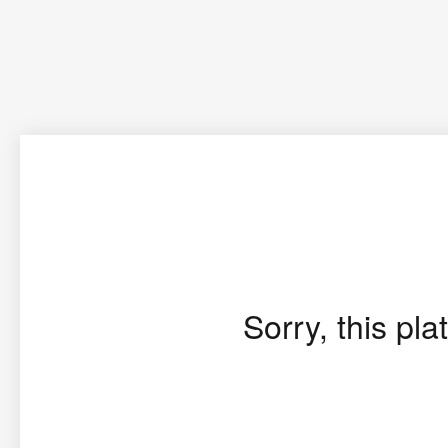
Sorry, this pla