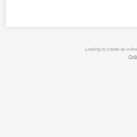
Looking to create an onl
Onli